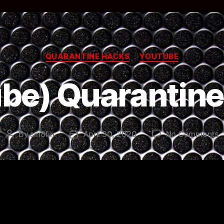
Categories
QUARANTINE HACKS
YOUTUBE
be) Quarantin
o
By
sin8fin
April 30, 2020
No Comments
Post
Post
(
author
date
Q
H