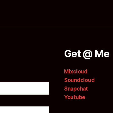
Get @ Me
Mixcloud
Soundcloud
Snapchat
Youtube