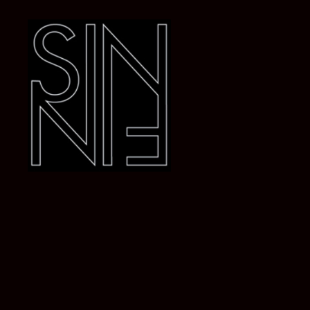
Dj
SiN
FiN