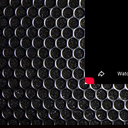
face
Tags