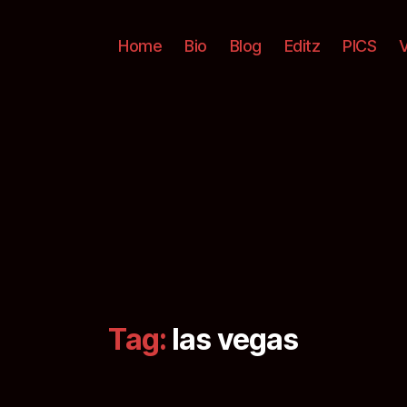
Home
Bio
Blog
Editz
PICS
Tag:
las vegas