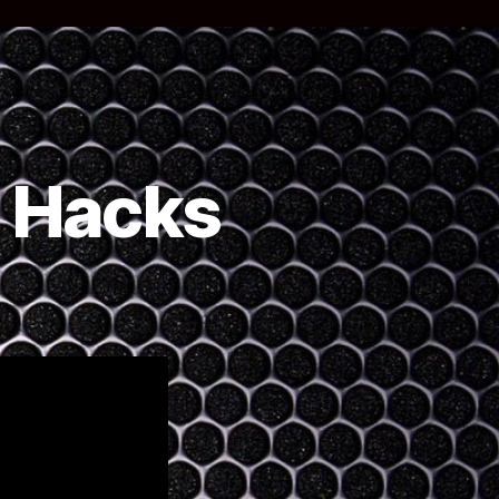
e Hacks
n
Youtube)
uarantine
acks