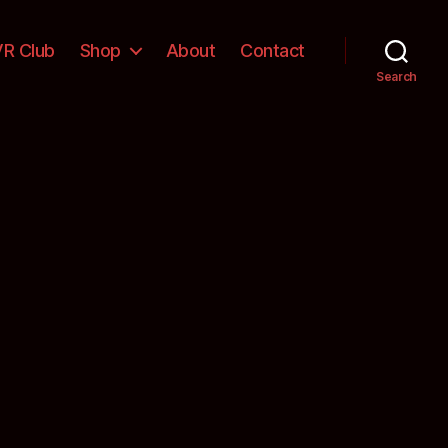
VR Club
Shop
About
Contact
Search