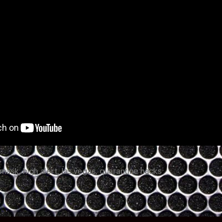
 mask
,
high alert
,
las vegas
,
quarantine hacks