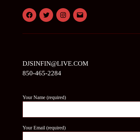
Facebook
Twitter
Instagram
Email
DJSINFIN@LIVE.COM
850-465-2284
Your Name (required)
Your Email (required)