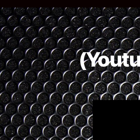
(Youtu