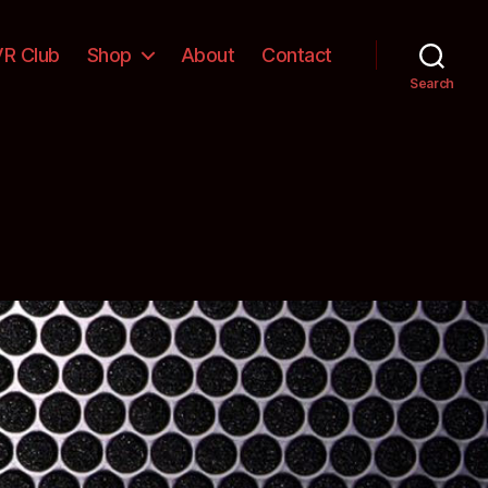
VR Club
Shop
About
Contact
Search