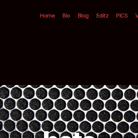
Home
Bio
Blog
Editz
PICS