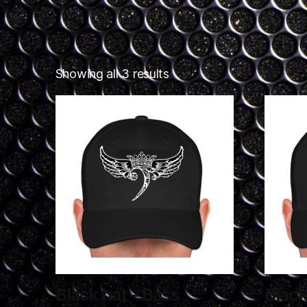
Showing all 3 results
Black hat – Bass
Black