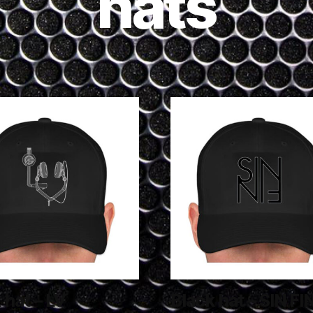
hats
 hat – LV
Black hat – SIN FI