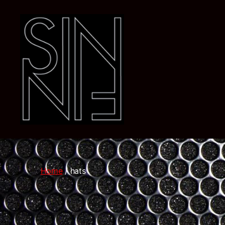
Dj
SiN
FiN
Home
/ hats